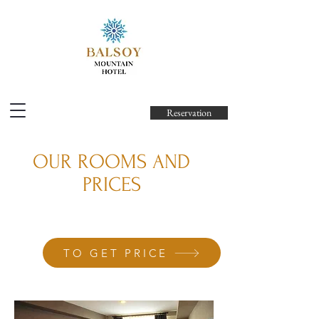
Reservation
OUR ROOMS AND
PRICES
TO GET PRICE