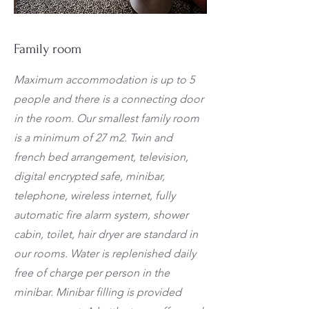
Family room
Maximum accommodation is up to 5
people and there is a connecting door
in the room. Our smallest family room
is a minimum of 27 m2. Twin and
french bed arrangement, television,
digital encrypted safe, minibar,
telephone, wireless internet, fully
automatic fire alarm system, shower
cabin, toilet, hair dryer are standard in
our rooms. Water is replenished daily
free of charge per person in the
minibar. Minibar filling is provided