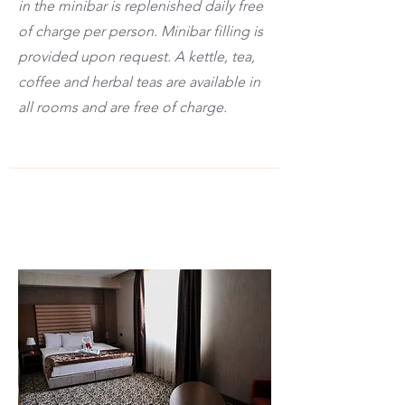
in the minibar is replenished daily free
of charge per person. Minibar filling is
provided upon request. A kettle, tea,
coffee and herbal teas are available in
all rooms and are free of charge.