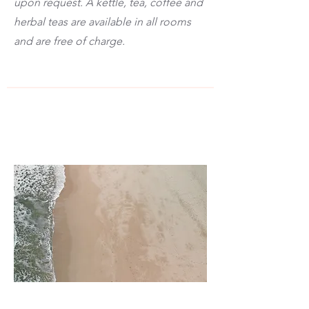
upon request. A kettle, tea, coffee and
herbal teas are available in all rooms
and are free of charge.