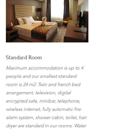
Standard Room
Maximum accommodation is up to 4
people and our smallest standard
room is 24 m2. Twin and french bed
arrangement, television, digital
encrypted safe, minibar, telephone,
wireless internet, fully automatic fire
alarm system, shower cabin, toilet, hair
dryer are standard in our rooms. Water