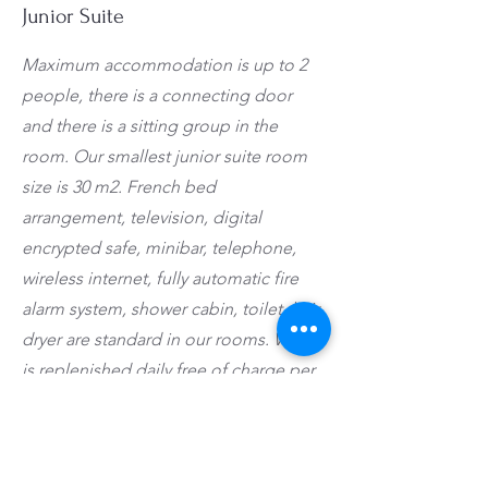
Junior Suite
Maximum accommodation is up to 2
people, there is a connecting door
and there is a sitting group in the
room. Our smallest junior suite room
size is 30 m2. French bed
arrangement, television, digital
encrypted safe, minibar, telephone,
wireless internet, fully automatic fire
alarm system, shower cabin, toilet, hair
dryer are standard in our rooms. Water
is replenished daily free of charge per
person in the minibar. Minibar filling is
provided upon request. A kettle, tea,
coffee and herbal teas are available in